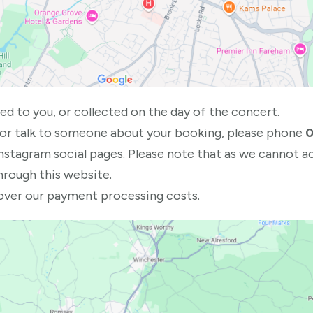
ed to you, or collected on the day of the concert.
 or talk to someone about your booking, please phone
0
Instagram social pages. Please note that as we cannot 
hrough this website.
cover our payment processing costs.