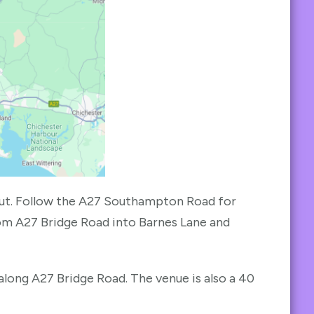
ut. Follow the A27 Southampton Road for
from A27 Bridge Road into Barnes Lane and
along A27 Bridge Road. The venue is also a 40