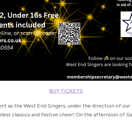
BUY TICKETS
nt as the West End Singers, under the direction of our
eless classics and festive cheer! On the afternoon of 