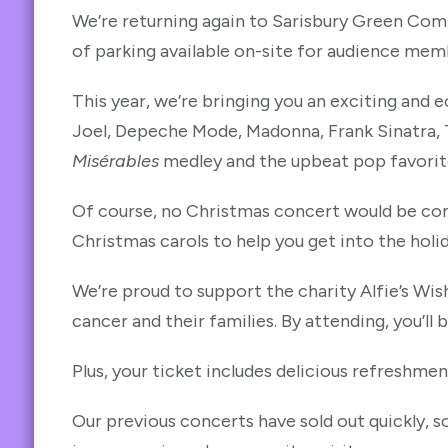
We’re returning again to Sarisbury Green Commu
of parking available on-site for audience mem
This year, we’re bringing you an exciting and ec
Joel, Depeche Mode, Madonna, Frank Sinatra, T
Misérables
medley and the upbeat pop favori
Of course, no Christmas concert would be com
Christmas carols to help you get into the holid
We’re proud to support the charity Alfie’s Wis
cancer and their families. By attending, you’ll 
Plus, your ticket includes delicious refreshme
Our previous concerts have sold out quickly, s