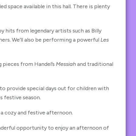
space available in this hall. There is plenty
y hits from legendary artists such as Billy
ers. We’ll also be performing a powerful
Les
g pieces from Handel’s
Messiah
and traditional
to provide special days out for children with
is festive season.
 a cozy and festive afternoon.
nderful opportunity to enjoy an afternoon of