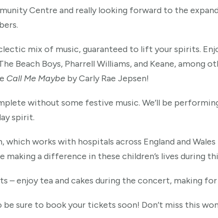
nity Centre and really looking forward to the expanded 
bers.
lectic mix of music, guaranteed to lift your spirits. Enjo
he Beach Boys, Pharrell Williams, and Keane, among oth
te
Call Me Maybe
by Carly Rae Jepsen!
plete without some festive music. We’ll be performin
ay spirit.
h, which works with hospitals across England and Wales 
be making a difference in these children’s lives during th
nts – enjoy tea and cakes during the concert, making for
o be sure to book your tickets soon! Don’t miss this wo