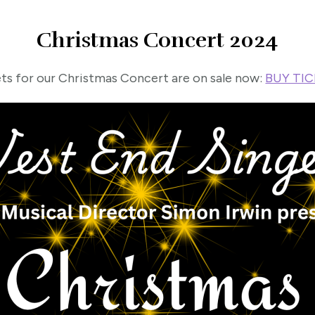
Christmas Concert 2024
ts for our Christmas Concert are on sale now:
BUY TI