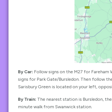
By Car:
Follow signs on the M27 for Fareham 
signs for Park Gate/Bursledon. Then follow the
Sarisbury Green is located on your left, opposi
By Train:
The nearest station is Bursledon, the
minute walk from Swanwick station.