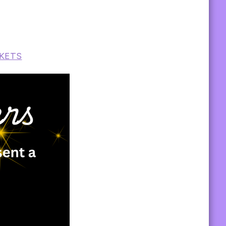
CKETS