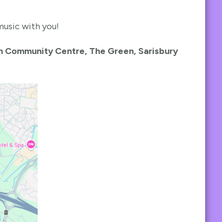
music with you!
n Community Centre, The Green, Sarisbury