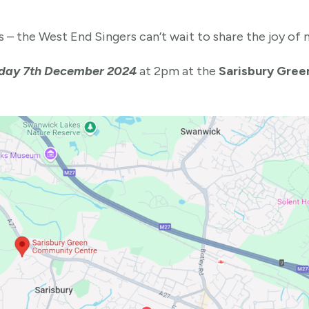
 – the West End Singers can’t wait to share the joy of 
day 7th December 2024
at 2pm at the
Sarisbury Gree