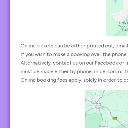
Online tickets can be either printed out, email
If you wish to make a booking over the phone
Alternatively, contact us on our Facebook or 
must be made either by phone, in person, or t
Online booking fees apply, solely in order to 