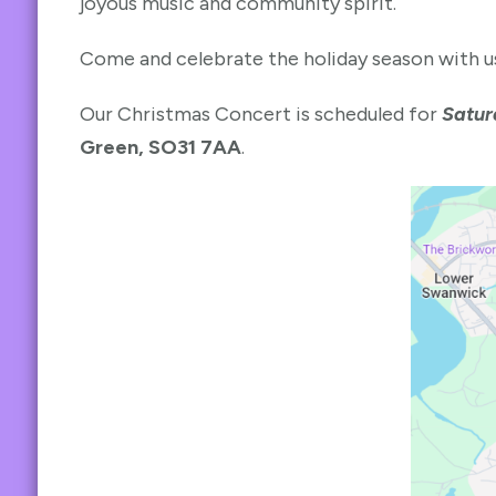
joyous music and community spirit.
Come and celebrate the holiday season with us
Our Christmas Concert is scheduled for
Satur
Green, SO31 7AA
.