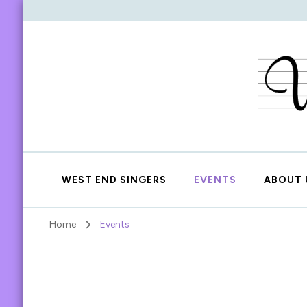
WEST END SINGERS
EVENTS
ABOUT 
Home
Events