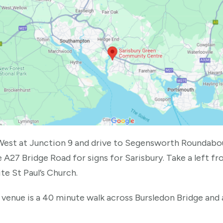
West at Junction 9 and drive to Segensworth Roundabo
 A27 Bridge Road for signs for Sarisbury. Take a left 
te St Paul’s Church.
 venue is a 40 minute walk across Bursledon Bridge and 