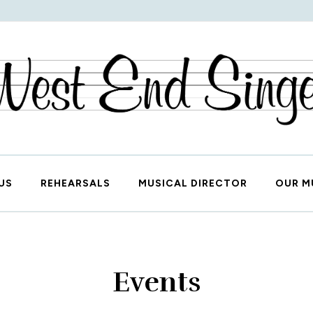
West End Singers
US
REHEARSALS
MUSICAL DIRECTOR
OUR M
Events