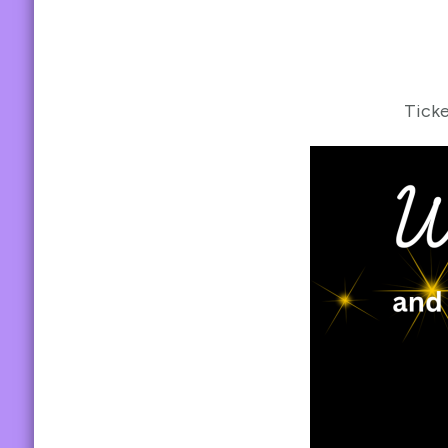
Ticke