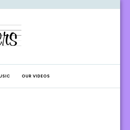
USIC
OUR VIDEOS