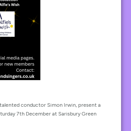
 talented conductor Simon Irwin, present a
Saturday 7th December at Sarisbury Green