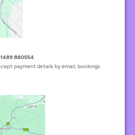
1489 880554
.
accept payment details by email, bookings