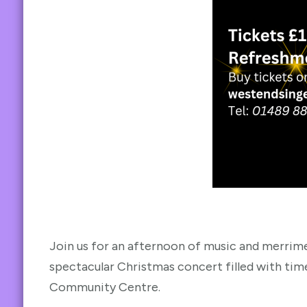
Join us for an afternoon of music and merrime
spectacular Christmas concert filled with tim
Community Centre.