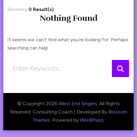
Showing
0 Result(s)
Nothing Found
It seems we can’t find what you’re looking for. Perhaps
searching can help.
Looking
for
Something?
© Copyright 2026
West End Singers
. All Rights
Reserved.
Consulting Coach | Developed By
Blossom
Themes
. Powered by
WordPress
.