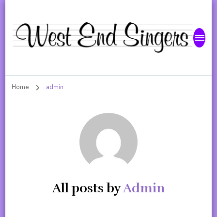
West End Singers
Home
admin
All posts by
Admin